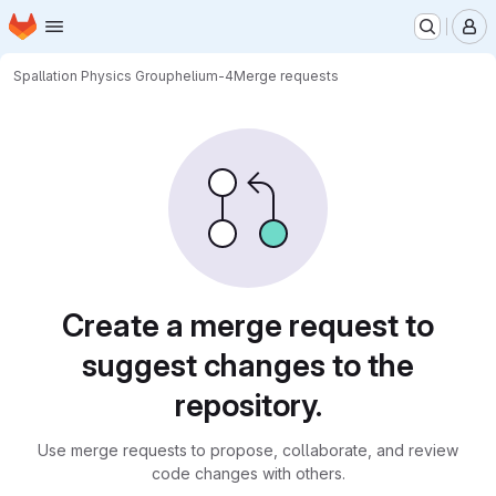
Homepage
Skip to main content
M
Spallation Physics Group
helium-4
Merge requests
Merge requests
Create a merge request to
suggest changes to the
repository.
Use merge requests to propose, collaborate, and review
code changes with others.