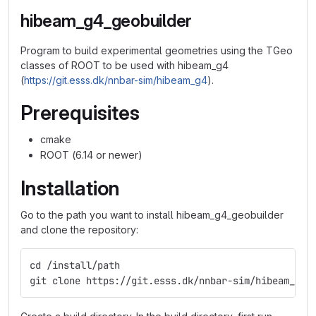
hibeam_g4_geobuilder
Program to build experimental geometries using the TGeo
classes of ROOT to be used with hibeam_g4
(
https://git.esss.dk/nnbar-sim/hibeam_g4
).
Prerequisites
cmake
ROOT (6.14 or newer)
Installation
Go to the path you want to install hibeam_g4_geobuilder
and clone the repository:
cd /install/path
git clone https://git.esss.dk/nnbar-sim/hibeam_g4_