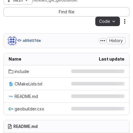
main
hibeam_g4_geobuilder
Find file
Code
Act
History
a89d07de
Name
Last update
include
CMakeLists.txt
README.md
geobuilder.cxx
README.md