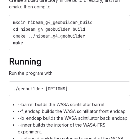
Create a build directory. In the build directory, first run
cmake then compile:
mkdir hibeam_g4_geobuilder_build
cd hibeam_g4_geobuilder_build
cmake ../hibeam_g4_geobuilder
make
Running
Run the program with
./geobuilder [OPTIONS]
--barrel builds the WASA scintillator barrel.
--f_endcap builds the WASA scintillator front endcap.
--b_endcap builds the WASA scintillator back endcap.
--inner builds the interior of the WASA-FRS
experiment.
--solenoid builds the solenoid magnet of the WASA-