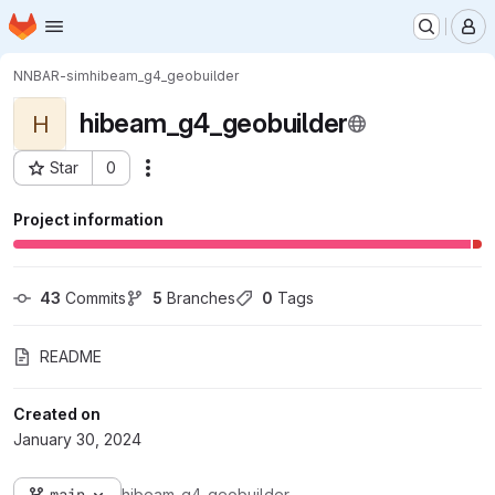
Homepage
Skip to main content
M
NNBAR-sim
hibeam_g4_geobuilder
hibeam_g4_geobuilder
H
Star
0
Actions
Project ID: 299
Project information
43
 Commits
5
 Branches
0
 Tags
README
Created on
January 30, 2024